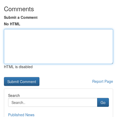
Comments
Submit a Comment
No HTML
HTML is disabled
Report Page
Search
Go
Published News