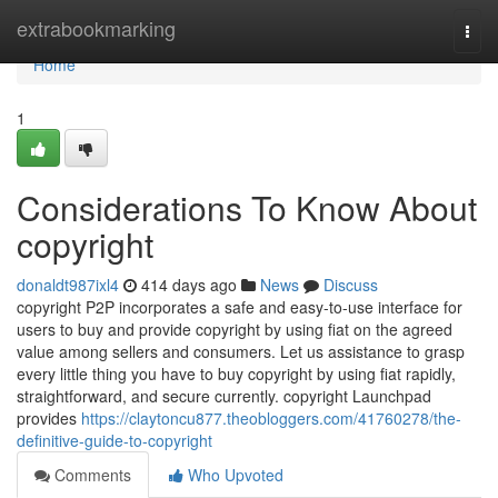
Home
extrabookmarking
Togg
navi
Home
1
Considerations To Know About
copyright
donaldt987ixl4
414 days ago
News
Discuss
copyright P2P incorporates a safe and easy-to-use interface for
users to buy and provide copyright by using fiat on the agreed
value among sellers and consumers. Let us assistance to grasp
every little thing you have to buy copyright by using fiat rapidly,
straightforward, and secure currently. copyright Launchpad
provides
https://claytoncu877.theobloggers.com/41760278/the-
definitive-guide-to-copyright
Comments
Who Upvoted