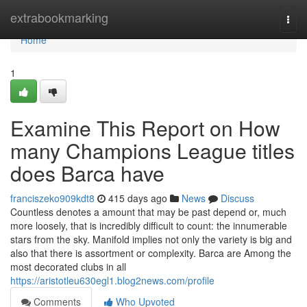
Home
extrabookmarking
Togg
navi
Home
1
Examine This Report on How
many Champions League titles
does Barca have
franciszeko909kdt8
415 days ago
News
Discuss
Countless denotes a amount that may be past depend or, much
more loosely, that is incredibly difficult to count: the innumerable
stars from the sky. Manifold implies not only the variety is big and
also that there is assortment or complexity. Barca are Among the
most decorated clubs in all
https://aristotleu630egl1.blog2news.com/profile
Comments
Who Upvoted