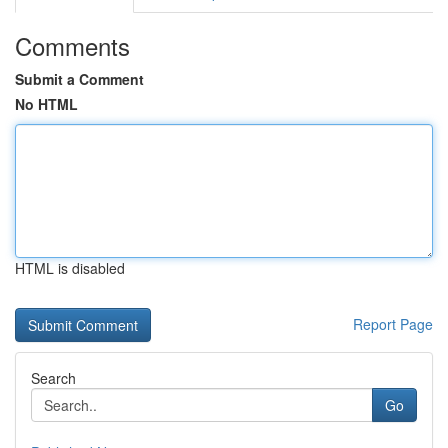
Comments
Submit a Comment
No HTML
HTML is disabled
Report Page
Search
Go