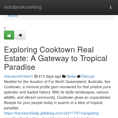
Home
extrabookmarking
Togg
navi
Home
1
Exploring Cooktown Real
Estate: A Gateway to Tropical
Paradise
milovanm516evl1
413 days ago
News
Discuss
Nestled for the duration of Far North Queensland, Australia, lies
Cooktown, a minimal profile gem renowned for that pristine pure
splendor and loaded history. With its idyllic landscapes, various
wildlife, and vibrant community, Cooktown gives an unparalleled
lifestyle for your people today in search of a slice of tropical
paradise.
https://franciscofxkdp.glifeblog.com/34377757/navigating-