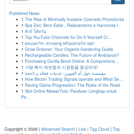
Published News
1
The Rise of Minimally Invasive Cosmetic Procedures
1
Spa Zen: Bem-Estar , Relaxamento e Harmonia I...
1
ทัวร์ ไต้หวัน
1
Top YouTube Channels for Do-It-Yourself Cr...
1
ผลบอล7m: ครบทุกคู่ พร้อมสกอร์ล่าสุด!
1
Grow Greener: Your Organic Gardening Guide
1
Rechargeable Candles: The Future of Ambiance?
1
Purchasing Gorilla Bond Online: A Comprehens...
1
가평 빠지 짜릿함과 시원함을 풍성하게!
1
مؤسسة حول أم القيوين: خدمات فعالة و ناجحة
1
How Bitcoin Trading Signals operate and What Se...
1
Racing Game Progression: The Rules of the Road
1
Slot Online MawarToto: Panduan Lengkap untuk
Pe...
Copyright © 2026 |
Advanced Search
|
Live
|
Tag Cloud
|
Top