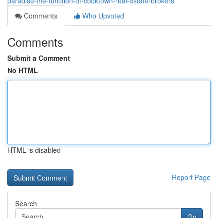
paradise-the-function-of-cooktown-real-estate-brokers
Comments
Who Upvoted
Comments
Submit a Comment
No HTML
HTML is disabled
Report Page
Search
Go