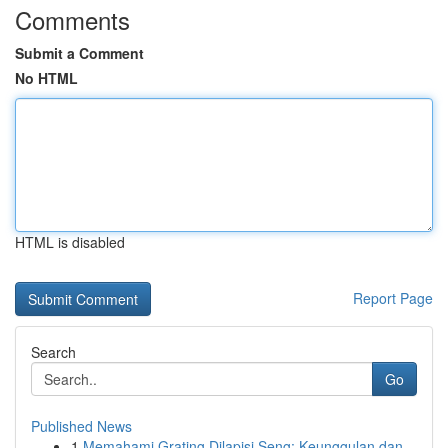
Comments
Submit a Comment
No HTML
HTML is disabled
Report Page
Search
Go
Published News
1
Memahami Grating Dilapisi Seng: Keunggulan dan