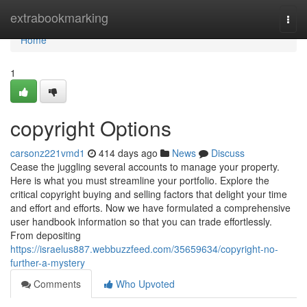
Home
extrabookmarking
Togg
navi
Home
1
copyright Options
carsonz221vmd1
414 days ago
News
Discuss
Cease the juggling several accounts to manage your property.
Here is what you must streamline your portfolio. Explore the
critical copyright buying and selling factors that delight your time
and effort and efforts. Now we have formulated a comprehensive
user handbook information so that you can trade effortlessly.
From depositing
https://israelus887.webbuzzfeed.com/35659634/copyright-no-
further-a-mystery
Comments
Who Upvoted