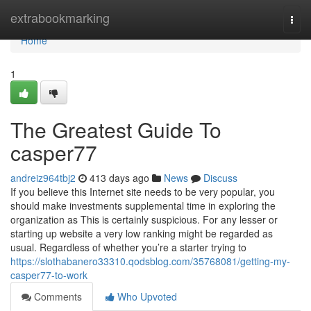
Home
extrabookmarking
Togg
navi
Home
1
The Greatest Guide To
casper77
andreiz964tbj2
413 days ago
News
Discuss
If you believe this Internet site needs to be very popular, you
should make investments supplemental time in exploring the
organization as This is certainly suspicious. For any lesser or
starting up website a very low ranking might be regarded as
usual. Regardless of whether you’re a starter trying to
https://slothabanero33310.qodsblog.com/35768081/getting-my-
casper77-to-work
Comments
Who Upvoted