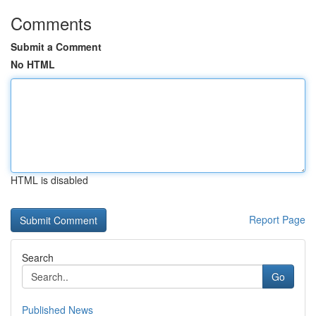
Comments
Submit a Comment
No HTML
HTML is disabled
Report Page
Search
Go
Published News