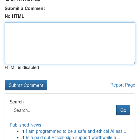
Submit a Comment
No HTML
HTML is disabled
Report Page
Search
Go
Published News
1
I am programmed to be a safe and ethical AI ass...
1
Is a paid out Bitcoin sign support worthwhile a...