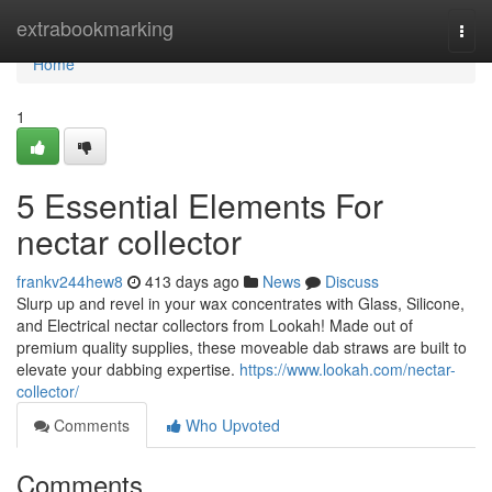
Home
extrabookmarking
Togg
navi
Home
1
5 Essential Elements For
nectar collector
frankv244hew8
413 days ago
News
Discuss
Slurp up and revel in your wax concentrates with Glass, Silicone,
and Electrical nectar collectors from Lookah! Made out of
premium quality supplies, these moveable dab straws are built to
elevate your dabbing expertise.
https://www.lookah.com/nectar-
collector/
Comments
Who Upvoted
Comments