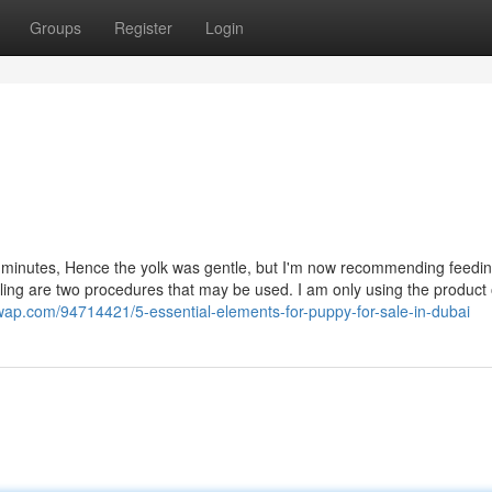
Groups
Register
Login
our minutes, Hence the yolk was gentle, but I'm now recommending feedin
ling are two procedures that may be used. I am only using the product 
wap.com/94714421/5-essential-elements-for-puppy-for-sale-in-dubai