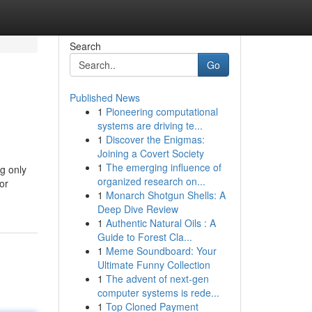
Search
Go
Published News
1
Pioneering computational
systems are driving te...
1
Discover the Enigmas:
Joining a Covert Society
1
The emerging influence of
g only
organized research on...
or
1
Monarch Shotgun Shells: A
Deep Dive Review
1
Authentic Natural Oils : A
Guide to Forest Cla...
1
Meme Soundboard: Your
Ultimate Funny Collection
1
The advent of next-gen
computer systems is rede...
1
Top Cloned Payment