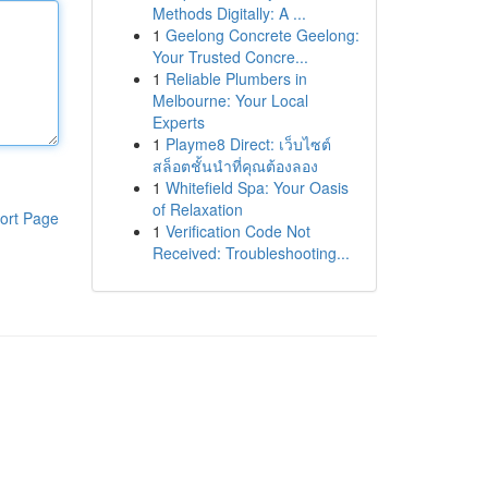
Methods Digitally: A ...
1
Geelong Concrete Geelong:
Your Trusted Concre...
1
Reliable Plumbers in
Melbourne: Your Local
Experts
1
Playme8 Direct: เว็บไซต์
สล็อตชั้นนำที่คุณต้องลอง
1
Whitefield Spa: Your Oasis
of Relaxation
ort Page
1
Verification Code Not
Received: Troubleshooting...