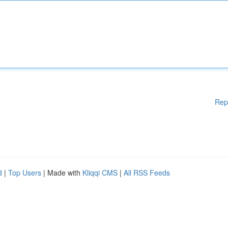
Rep
d
|
Top Users
| Made with
Kliqqi CMS
|
All RSS Feeds