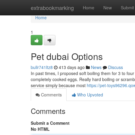
Home
extrabookmarking
Home
New
Submit
Home
1
Pet dubai Options
bullr741ltz8
413 days ago
News
Discuss
In past times, I proposed soft boiling them for 3 to f
completely cooked eggs. Really hard boiling or scramb
service simply because most
https://pet-toys96296.qo
Comments
Who Upvoted
Comments
Submit a Comment
No HTML