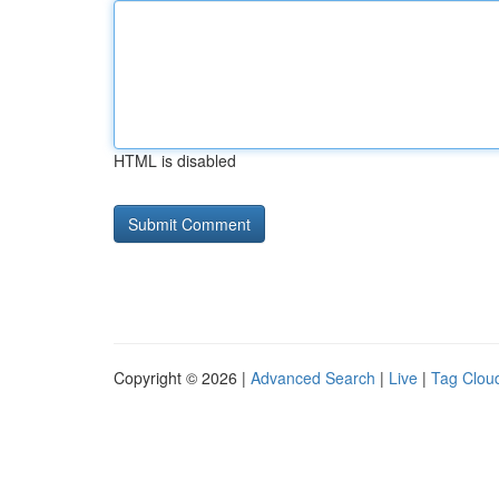
HTML is disabled
Copyright © 2026 |
Advanced Search
|
Live
|
Tag Clou