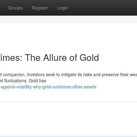
Groups
Register
Login
imes: The Allure of Gold
ant companion. Investors seek to mitigate its risks and preserve their wea
et fluctuations. Gold has
against-volatility-why-gold-outshines-other-assets