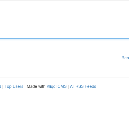
Rep
d
|
Top Users
| Made with
Kliqqi CMS
|
All RSS Feeds