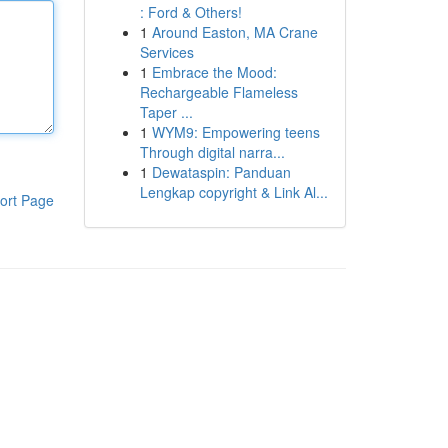
: Ford & Others!
1
Around Easton, MA Crane
Services
1
Embrace the Mood:
Rechargeable Flameless
Taper ...
1
WYM9: Empowering teens
Through digital narra...
1
Dewataspin: Panduan
Lengkap copyright & Link Al...
ort Page