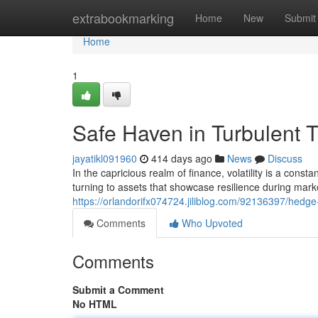
Home
extrabookmarking
Home
New
Submit
Home
1
Safe Haven in Turbulent T
jayatikl091960
414 days ago
News
Discuss
In the capricious realm of finance, volatility is a const
turning to assets that showcase resilience during mark
https://orlandorifx074724.jiliblog.com/92136397/hedge-
Comments
Who Upvoted
Comments
Submit a Comment
No HTML