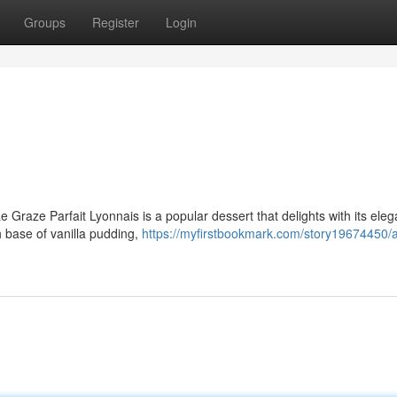
Groups
Register
Login
Le Graze Parfait Lyonnais is a popular dessert that delights with its eleg
h base of vanilla pudding,
https://myfirstbookmark.com/story19674450/a