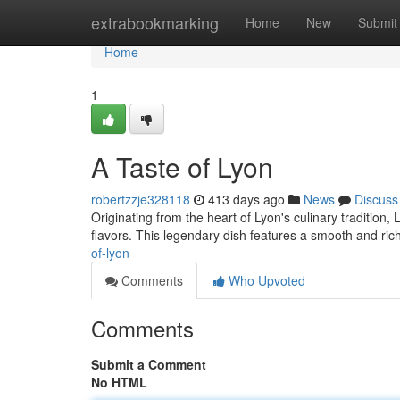
Home
extrabookmarking
Home
New
Submit
Home
1
A Taste of Lyon
robertzzje328118
413 days ago
News
Discuss
Originating from the heart of Lyon's culinary tradition, 
flavors. This legendary dish features a smooth and ric
of-lyon
Comments
Who Upvoted
Comments
Submit a Comment
No HTML