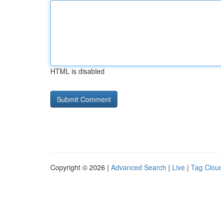
HTML is disabled
Copyright © 2026 |
Advanced Search
|
Live
|
Tag Clou