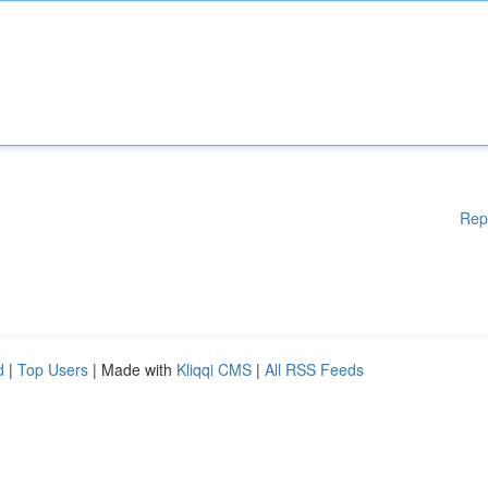
Rep
d
|
Top Users
| Made with
Kliqqi CMS
|
All RSS Feeds