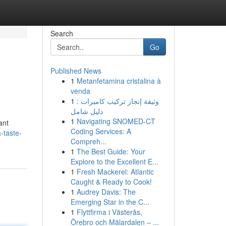
Search
Go
Published News
1
Metanfetamina cristalina à
venda
1
وثيقة إنجاز تركيب كاميرات :
دليل شامل
1
Navigating SNOMED-CT
ant
Coding Services: A
-taste-
Compreh...
1
The Best Guide: Your
Explore to the Excellent E...
1
Fresh Mackerel: Atlantic
Caught & Ready to Cook!
1
Audrey Davis: The
Emerging Star in the C...
1
Flyttfirma i Västerås,
Örebro och Mälardalen – ...