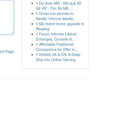
1
Dự đoán MN - Kết quả Xổ
Số VIP : Tìm Số MB ...
1
Grúas con plumas en
Sevilla: Informe detalla...
1
My recent home upgrade in
Reading
1
Forum Infirmier Libéral :
Échanges, Conseils et...
1
Affordable Feathered
Companions for Offer in...
ort Page
1
Hot666 UK & CN: A Deep
Dive into Online Gaming