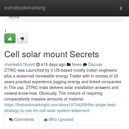
Home
extrabookmarking
Togg
navi
Home
1
Cell solar mount Secrets
charlesb578vvv0
415 days ago
News
Discuss
ZTRIC was Launched by 3 US-based mostly Indian engineers
plus a seasoned renewable energy Trader with in excess of 20
years practical experience jogging energy and linked companies
in The usa. ZTRIC India delivers solar installation answers and
newest know-how. Obviously, The mixture of requiring
comparatively massive amounts of material
https://thebookmarknight.com/story19734259/the-single-best-
strategy-to-use-for-cell-solar-system-statement
Comments
Who Upvoted