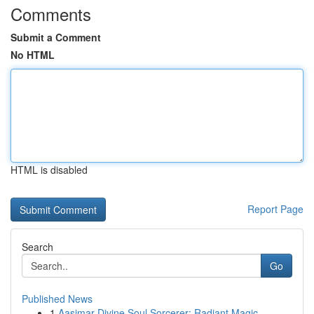
Comments
Submit a Comment
No HTML
HTML is disabled
Report Page
Search
Go
Published News
1
Aasimar Divine Soul Sorcerer: Radiant Magic