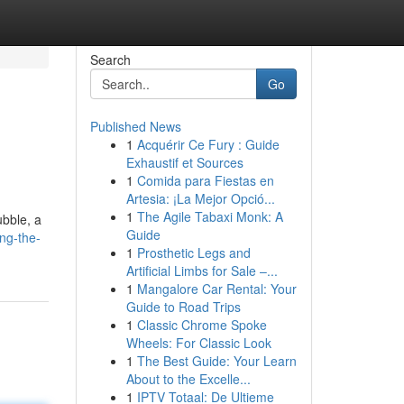
Search
Go
Published News
1
Acquérir Ce Fury : Guide
Exhaustif et Sources
1
Comida para Fiestas en
Artesia: ¡La Mejor Opció...
1
The Agile Tabaxi Monk: A
ubble, a
Guide
ng-the-
1
Prosthetic Legs and
Artificial Limbs for Sale –...
1
Mangalore Car Rental: Your
Guide to Road Trips
1
Classic Chrome Spoke
Wheels: For Classic Look
1
The Best Guide: Your Learn
About to the Excelle...
1
IPTV Totaal: De Ultieme