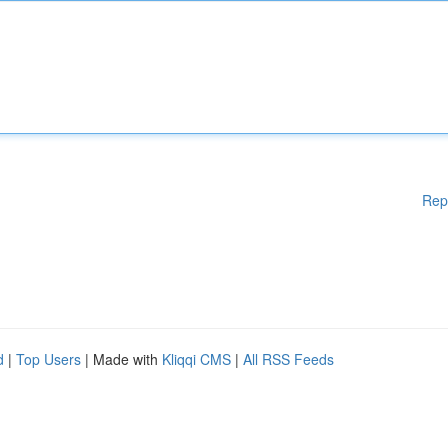
Rep
d
|
Top Users
| Made with
Kliqqi CMS
|
All RSS Feeds