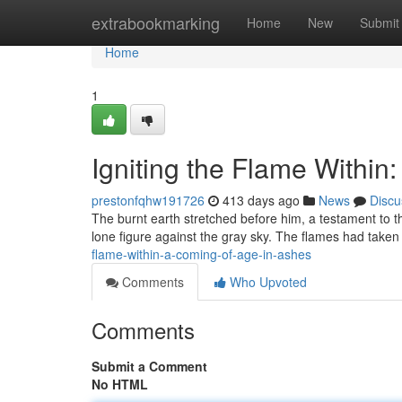
Home
extrabookmarking
Home
New
Submit
Home
1
Igniting the Flame Within
prestonfqhw191726
413 days ago
News
Discu
The burnt earth stretched before him, a testament to th
lone figure against the gray sky. The flames had taken
flame-within-a-coming-of-age-in-ashes
Comments
Who Upvoted
Comments
Submit a Comment
No HTML