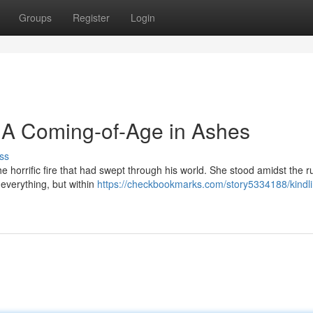
Groups
Register
Login
: A Coming-of-Age in Ashes
ss
e horrific fire that had swept through his world. She stood amidst the r
 everything, but within
https://checkbookmarks.com/story5334188/kindli