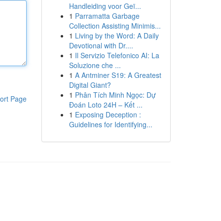
Handleiding voor Geï...
1
Parramatta Garbage
Collection Assisting Minimis...
1
Living by the Word: A Daily
Devotional with Dr....
1
Il Servizio Telefonico AI: La
Soluzione che ...
1
A Antminer S19: A Greatest
Digital Giant?
1
Phân Tích Minh Ngọc: Dự
ort Page
Đoán Loto 24H – Kết ...
1
Exposing Deception :
Guidelines for Identifying...