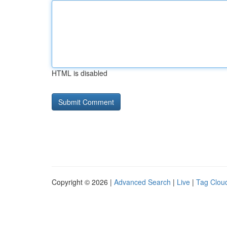
HTML is disabled
Copyright © 2026 |
Advanced Search
|
Live
|
Tag Clou