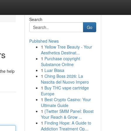
Search
Go
Published News
1
Yellow Tree Beauty - Your
rs
Aesthetics Destinat...
1
Purchase copyright
Substance Online
1
Luar Biasa
 the help
1
Ching Boss 2026: La
Nascita del Nuovo Impero
1
Buy THC vape cartridge
Europe
1
Best Crypto Casino: Your
Ultimate Guide
1
{Twitter SMM Panel: Boost
Your Reach & Grow ...
1
Finding Hope: A Guide to
Addiction Treatment Op...