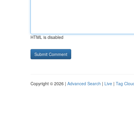
HTML is disabled
Copyright © 2026 |
Advanced Search
|
Live
|
Tag Clou