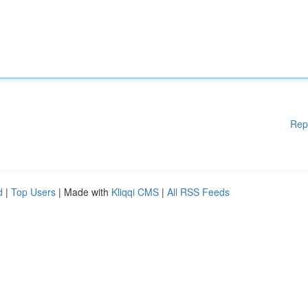
Rep
d
|
Top Users
| Made with
Kliqqi CMS
|
All RSS Feeds