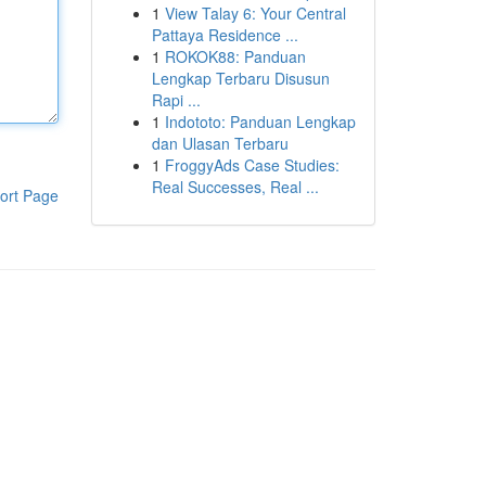
1
View Talay 6: Your Central
Pattaya Residence ...
1
ROKOK88: Panduan
Lengkap Terbaru Disusun
Rapi ...
1
Indototo: Panduan Lengkap
dan Ulasan Terbaru
1
FroggyAds Case Studies:
Real Successes, Real ...
ort Page