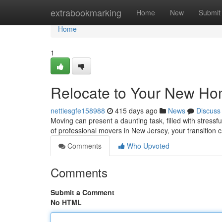
Home
extrabookmarking
Home
New
Submit
Home
1
Relocate to Your New Ho
nettiesgfe158988
415 days ago
News
Discuss
Moving can present a daunting task, filled with stressf
of professional movers in New Jersey, your transitio
Comments
Who Upvoted
Comments
Submit a Comment
No HTML