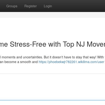
Groups
Register
Login
me Stress-Free with Top NJ Move
ul moments and uncertainties. But it doesn't have to stay that way! With
n can become a smooth and
https://phoebekwjr782261.wikilima.com/user