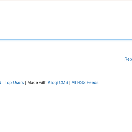
Rep
d
|
Top Users
| Made with
Kliqqi CMS
|
All RSS Feeds