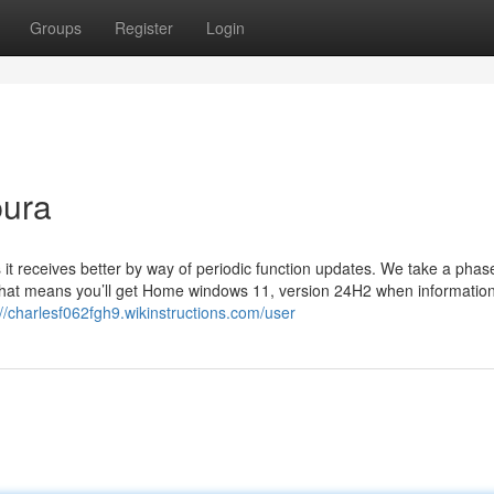
Groups
Register
Login
pura
it receives better by way of periodic function updates. We take a pha
 That means you’ll get Home windows 11, version 24H2 when informatio
://charlesf062fgh9.wikinstructions.com/user