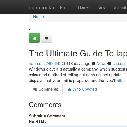
Home
extrabookmarking
Home
New
Submit
Home
1
The Ultimate Guide To la
harrisonz740dfh9
413 days ago
News
Discuss
Windows eleven is actually a company, which suggests 
calculated method of rolling out each aspect update.
displays that your unit is prepared and that you'll
https
Comments
Who Upvoted
Comments
Submit a Comment
No HTML