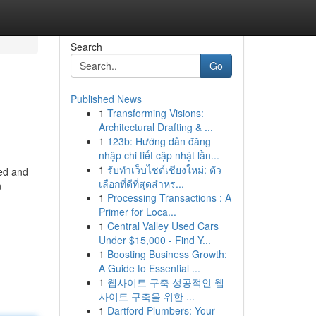
Search
Go
Published News
1
Transforming Visions:
Architectural Drafting & ...
1
123b: Hướng dẫn đăng
nhập chi tiết cập nhật lần...
1
รับทำเว็บไซต์เชียงใหม่: ตัว
sed and
เลือกที่ดีที่สุดสำหร...
n
1
Processing Transactions : A
Primer for Loca...
1
Central Valley Used Cars
Under $15,000 - Find Y...
1
Boosting Business Growth:
A Guide to Essential ...
1
웹사이트 구축 성공적인 웹
사이트 구축을 위한 ...
1
Dartford Plumbers: Your