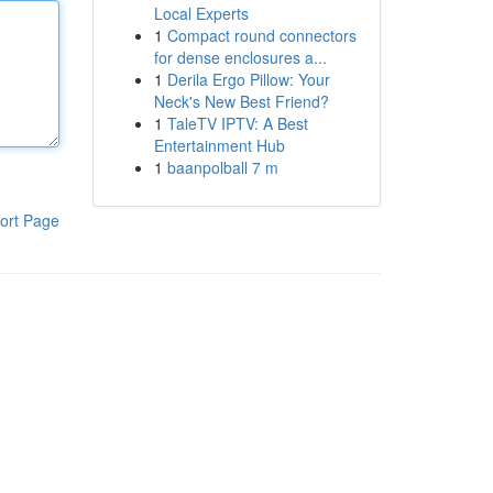
Local Experts
1
Compact round connectors
for dense enclosures a...
1
Derila Ergo Pillow: Your
Neck's New Best Friend?
1
TaleTV IPTV: A Best
Entertainment Hub
1
baanpolball 7 m
ort Page