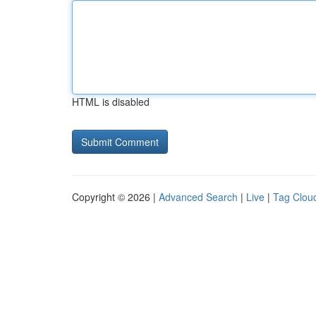
HTML is disabled
Copyright © 2026 |
Advanced Search
|
Live
|
Tag Clou