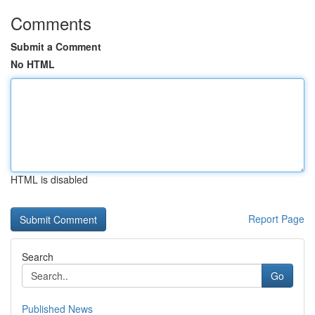
Comments
Submit a Comment
No HTML
HTML is disabled
Report Page
Search
Go
Published News