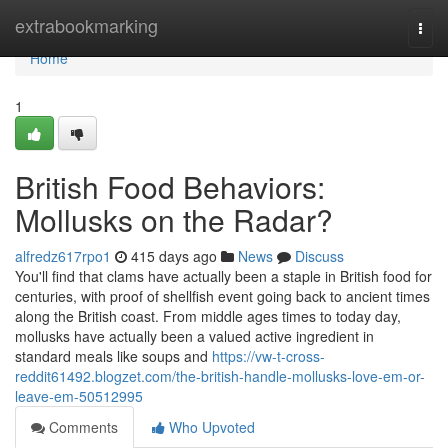
Home
extrabookmarking
Togg
navi
Home
1
British Food Behaviors:
Mollusks on the Radar?
alfredz617rpo1
415 days ago
News
Discuss
You'll find that clams have actually been a staple in British food for
centuries, with proof of shellfish event going back to ancient times
along the British coast. From middle ages times to today day,
mollusks have actually been a valued active ingredient in
standard meals like soups and
https://vw-t-cross-
reddit61492.blogzet.com/the-british-handle-mollusks-love-em-or-
leave-em-50512995
Comments
Who Upvoted