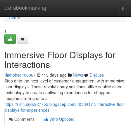
Home
extrabookmarking
Togg
navi
Home
1
Immersive Floor Displays for
Interactions
lilianohsd400867
413 days ago
News
Discuss
Step onto the next level of customer engagement with immersive
floor displays. These revolutionary solutions utilize sophisticated
technology to create captivating experiences for shoppers.
Imagine strolling onto a
https://rishiuayw927755.blogacep.com/40334177/interactive-floor-
displays-for-experiences
Comments
Who Upvoted