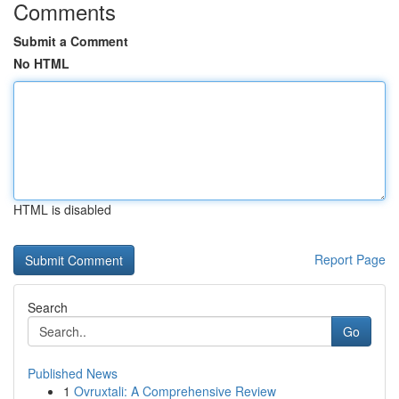
Comments
Submit a Comment
No HTML
HTML is disabled
Report Page
Search
Go
Published News
1
Ovruxtali: A Comprehensive Review