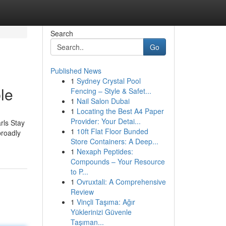
Search
Go
Published News
1
Sydney Crystal Pool
le
Fencing – Style & Safet...
1
Nail Salon Dubai
1
Locating the Best A4 Paper
Provider: Your Detai...
rls Stay
1
10ft Flat Floor Bunded
broadly
Store Containers: A Deep...
1
Nexaph Peptides:
Compounds – Your Resource
to P...
1
Ovruxtali: A Comprehensive
Review
1
Vinçli Taşıma: Ağır
Yüklerinizi Güvenle
Taşıman...