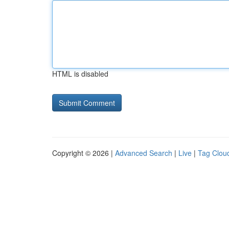
HTML is disabled
Copyright © 2026 |
Advanced Search
|
Live
|
Tag Clou