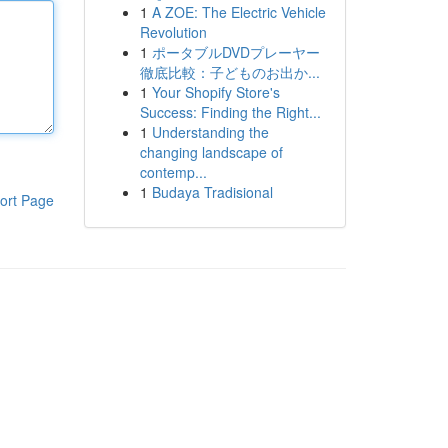
1
A ZOE: The Electric Vehicle
Revolution
1
ポータブルDVDプレーヤー
徹底比較：子どものお出か...
1
Your Shopify Store's
Success: Finding the Right...
1
Understanding the
changing landscape of
contemp...
1
Budaya Tradisional
ort Page