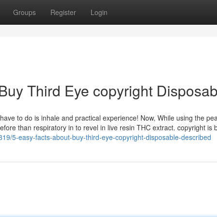
Groups
Register
Login
 Buy Third Eye copyright Disposab
have to do is inhale and practical experience! Now, While using the pea
ore than respiratory in to revel in live resin THC extract. copyright is 
319/5-easy-facts-about-buy-third-eye-copyright-disposable-described