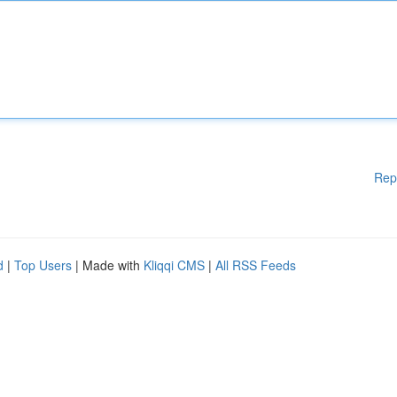
Rep
d
|
Top Users
| Made with
Kliqqi CMS
|
All RSS Feeds