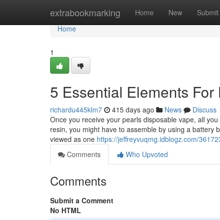
Home
extrabookmarking
Home
New
Submit
Home
1
5 Essential Elements For
richardu445klm7
415 days ago
News
Discuss
Once you receive your pearls disposable vape, all you 
resin, you might have to assemble by using a battery bef
viewed as one
https://jeffreyvuqmg.idblogz.com/36172
Comments
Who Upvoted
Comments
Submit a Comment
No HTML