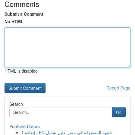
Comments
Submit a Comment
No HTML
HTML is disabled
Report Page
Search
Go
Published News
1
إضاءة LED خلفية المصفوفة في مصر: دليل شامل