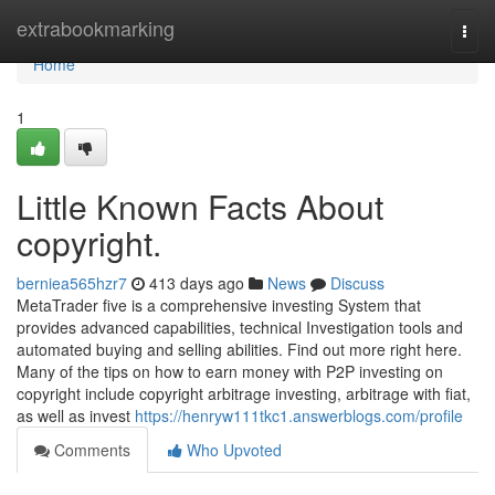
Home
extrabookmarking
Togg
navi
Home
1
Little Known Facts About
copyright.
berniea565hzr7
413 days ago
News
Discuss
MetaTrader five is a comprehensive investing System that
provides advanced capabilities, technical Investigation tools and
automated buying and selling abilities. Find out more right here.
Many of the tips on how to earn money with P2P investing on
copyright include copyright arbitrage investing, arbitrage with fiat,
as well as invest
https://henryw111tkc1.answerblogs.com/profile
Comments
Who Upvoted