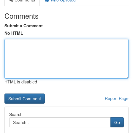
Comments
Submit a Comment
No HTML
HTML is disabled
Report Page
Search
Go