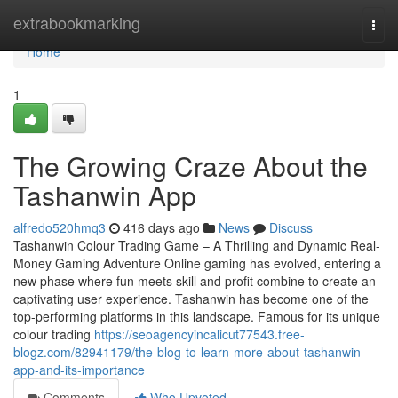
Home
extrabookmarking
Togg
navi
Home
1
The Growing Craze About the
Tashanwin App
alfredo520hmq3
416 days ago
News
Discuss
Tashanwin Colour Trading Game – A Thrilling and Dynamic Real-
Money Gaming Adventure Online gaming has evolved, entering a
new phase where fun meets skill and profit combine to create an
captivating user experience. Tashanwin has become one of the
top-performing platforms in this landscape. Famous for its unique
colour trading
https://seoagencyincalicut77543.free-
blogz.com/82941179/the-blog-to-learn-more-about-tashanwin-
app-and-its-importance
Comments
Who Upvoted