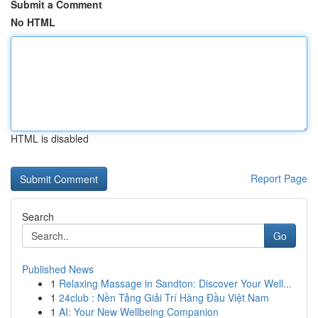
Submit a Comment
No HTML
HTML is disabled
Report Page
Search
Go
Published News
1
Relaxing Massage in Sandton: Discover Your Well...
1
24club : Nền Tảng Giải Trí Hàng Đầu Việt Nam
1
AI: Your New Wellbeing Companion