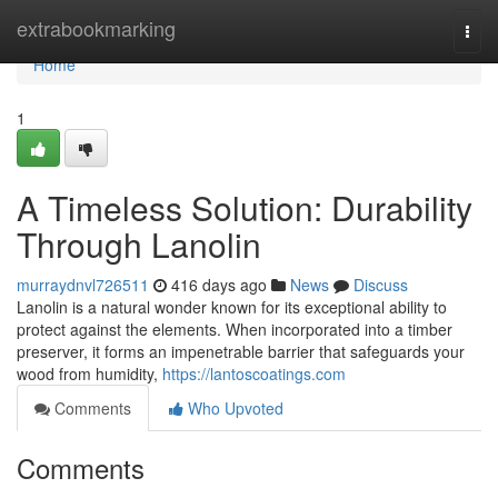
Home
extrabookmarking
Togg
navi
Home
1
A Timeless Solution: Durability
Through Lanolin
murraydnvl726511
416 days ago
News
Discuss
Lanolin is a natural wonder known for its exceptional ability to
protect against the elements. When incorporated into a timber
preserver, it forms an impenetrable barrier that safeguards your
wood from humidity,
https://lantoscoatings.com
Comments
Who Upvoted
Comments