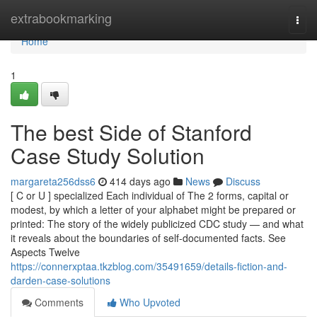
Home
extrabookmarking
Togg
navi
Home
1
The best Side of Stanford
Case Study Solution
margareta256dss6
414 days ago
News
Discuss
[ C or U ] specialized Each individual of The 2 forms, capital or
modest, by which a letter of your alphabet might be prepared or
printed: The story of the widely publicized CDC study — and what
it reveals about the boundaries of self-documented facts. See
Aspects Twelve
https://connerxptaa.tkzblog.com/35491659/details-fiction-and-
darden-case-solutions
Comments
Who Upvoted