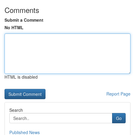
Comments
Submit a Comment
No HTML
HTML is disabled
Report Page
Search
Go
Published News