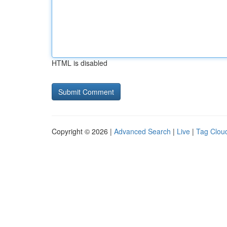
HTML is disabled
Copyright © 2026 |
Advanced Search
|
Live
|
Tag Clou