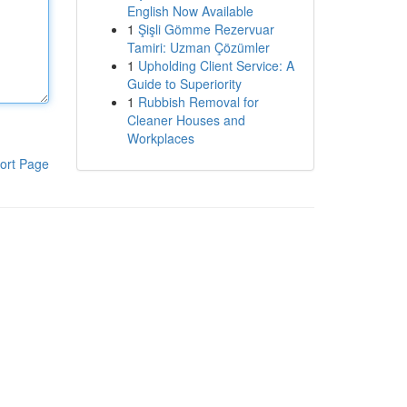
English Now Available
1
Şişli Gömme Rezervuar
Tamiri: Uzman Çözümler
1
Upholding Client Service: A
Guide to Superiority
1
Rubbish Removal for
Cleaner Houses and
Workplaces
ort Page