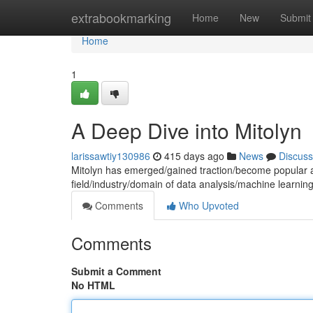
Home
extrabookmarking
Home
New
Submit
Home
1
A Deep Dive into Mitolyn
larissawtiy130986
415 days ago
News
Discuss
Mitolyn has emerged/gained traction/become popular as
field/industry/domain of data analysis/machine learni
Comments
Who Upvoted
Comments
Submit a Comment
No HTML