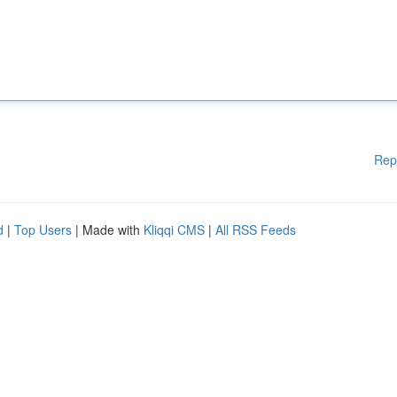
Rep
d
|
Top Users
| Made with
Kliqqi CMS
|
All RSS Feeds