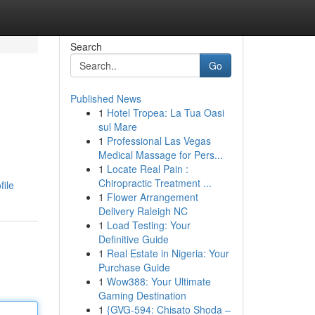
Search
Go
Published News
1
Hotel Tropea: La Tua Oasi
sul Mare
1
Professional Las Vegas
Medical Massage for Pers...
1
Locate Real Pain :
Chiropractic Treatment ...
file
1
Flower Arrangement
Delivery Raleigh NC
1
Load Testing: Your
Definitive Guide
1
Real Estate in Nigeria: Your
Purchase Guide
1
Wow388: Your Ultimate
Gaming Destination
1
{GVG-594: Chisato Shoda –