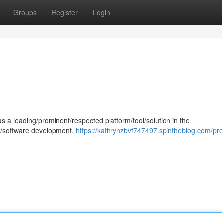
Groups
Register
Login
 a leading/prominent/respected platform/tool/solution in the
ng/software development.
https://kathrynzbvt747497.spintheblog.com/pro