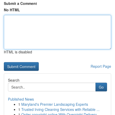
Submit a Comment
No HTML
HTML is disabled
Report Page
Search
Go
Published News
1
Maryland's Premier Landscaping Experts
1
Trusted Irving Cleaning Services with Reliable ...
1
Order copyright online With Overnight Delivery.