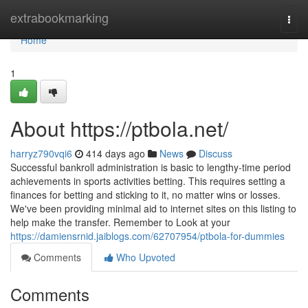
Home
extrabookmarking
Togg
navi
Home
1
About https://ptbola.net/
harryz790vqi6
414 days ago
News
Discuss
Successful bankroll administration is basic to lengthy-time period
achievements in sports activities betting. This requires setting a
finances for betting and sticking to it, no matter wins or losses.
We've been providing minimal aid to internet sites on this listing to
help make the transfer. Remember to Look at your
https://damiensrnid.jaiblogs.com/62707954/ptbola-for-dummies
Comments
Who Upvoted
Comments