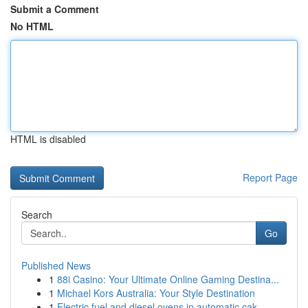
Submit a Comment
No HTML
HTML is disabled
Report Page
Search
Go
Published News
1
88i Casino: Your Ultimate Online Gaming Destina...
1
Michael Kors Australia: Your Style Destination
1
Electric fuel and diesel ovens in automatic cak...