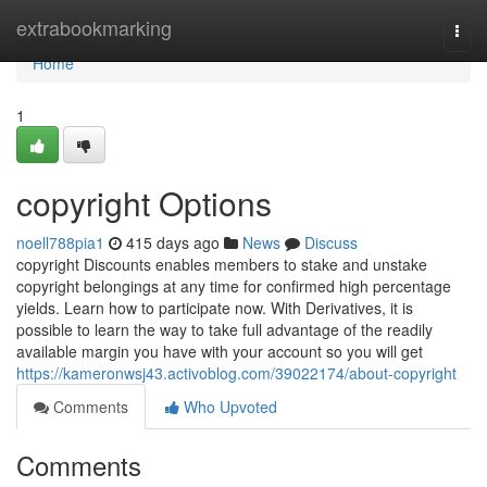
Home
extrabookmarking
Togg
navi
Home
1
copyright Options
noell788pia1
415 days ago
News
Discuss
copyright Discounts enables members to stake and unstake
copyright belongings at any time for confirmed high percentage
yields. Learn how to participate now. With Derivatives, it is
possible to learn the way to take full advantage of the readily
available margin you have with your account so you will get
https://kameronwsj43.activoblog.com/39022174/about-copyright
Comments
Who Upvoted
Comments