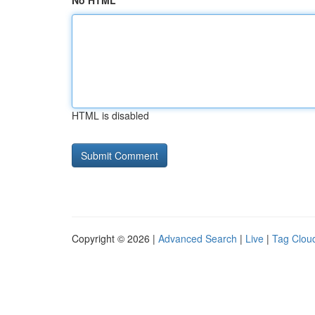
No HTML
HTML is disabled
Copyright © 2026 |
Advanced Search
|
Live
|
Tag Clou