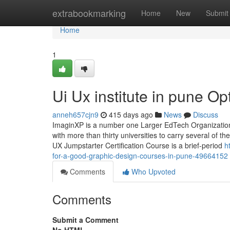
Home
extrabookmarking
Home
New
Submit
Home
1
Ui Ux institute in pune Op
anneh657cjn9
415 days ago
News
Discuss
ImaginXP is a number one Larger EdTech Organization s
with more than thirty universities to carry several of t
UX Jumpstarter Certification Course is a brief-period
h
for-a-good-graphic-design-courses-in-pune-49664152
Comments
Who Upvoted
Comments
Submit a Comment