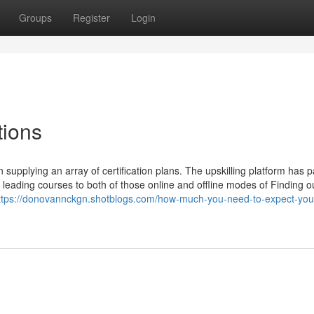
Groups
Register
Login
tions
upplying an array of certification plans. The upskilling platform has 
he leading courses to both of those online and offline modes of Finding o
ttps://donovannckgn.shotblogs.com/how-much-you-need-to-expect-you-