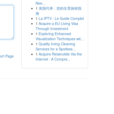
Nee...
1
美国代孕：您的生育旅程指
南
1
La IPTV : Le Guide Complet
1
Acquire a EU Living Visa
Through Investment
1
Exploring Enhanced
Visualization Techniques wit...
1
Quality Irving Cleaning
Services for a Spotless...
1
Acquire Retatrutide Via the
ort Page
Internet : A Compre...