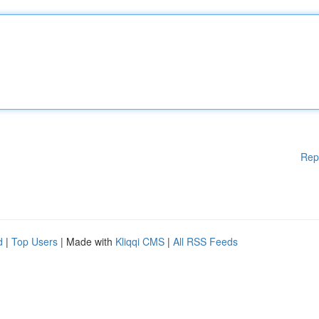
Rep
d
|
Top Users
| Made with
Kliqqi CMS
|
All RSS Feeds