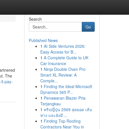
Search
Go
Published News
1
AI Side Ventures 2026:
Easy Access for B...
1
A Complete Guide to UK
Car Insurance
1
Ninja Double Oven Pro
partnered
Smart XL Review: A
ut. The
Comple...
ll-pay-
1
Finding the Ideal Microsoft
Dynamics 365 P...
1
Penawaran Blazer Pria
Terjangkau
1
ทริปญี่ปุ่น 2569 สุดยอด เส้น
ทาง และยังมี ...
1
Finding Top Roofing
Contractors Near You in