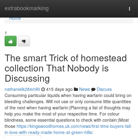
Home
extrabookmarking
Togg
navi
Home
1
The smart Trick of homestead
collection That Nobody is
Discussing
nathanielk284mll0
415 days ago
News
Discuss
Consuming particular liquids when having warfarin could bring on
bleeding challenges. Will not use or only consume little quantities
of the next when having warfarin:|Planning a list of thoughts may
help you make the most of your respective time. For colour
blindness, some essential questions to check with contain:|Most
those
https://kingswoodhomes.uk.com/news/first-time-buyers-fall-
in-love-with-ready-made-home-at-green-hills/