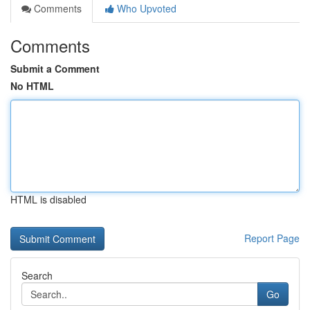
Comments
Who Upvoted
Comments
Submit a Comment
No HTML
HTML is disabled
Report Page
Search
Go