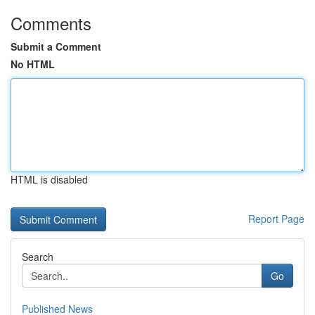
Comments
Submit a Comment
No HTML
HTML is disabled
Report Page
Search
Go
Published News