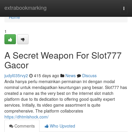
Home
extrabookmarking
Togg
navi
Home
1
A Secret Weapon For Slot777
Gacor
judyl035rvy2
415 days ago
News
Discuss
Anda hanya perlu memainkan permainan ini dengan modal
nominal untuk mendapatkan keuntungan yang besar. Slot777 has
created a name as the very best on the internet slot match
platform due to its dedication to offering good quality expert
services. Initially, its video game assortment is quite
comprehensive. The platform collaborates
https://dhtmlshock.com/
Comments
Who Upvoted