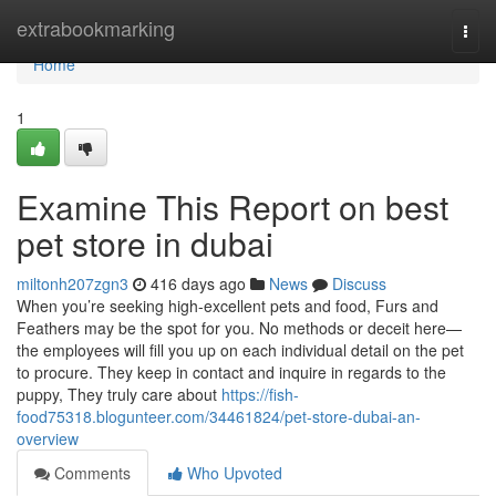
Home
extrabookmarking
Togg
navi
Home
1
Examine This Report on best
pet store in dubai
miltonh207zgn3
416 days ago
News
Discuss
When you’re seeking high-excellent pets and food, Furs and
Feathers may be the spot for you. No methods or deceit here—
the employees will fill you up on each individual detail on the pet
to procure. They keep in contact and inquire in regards to the
puppy, They truly care about
https://fish-
food75318.blogunteer.com/34461824/pet-store-dubai-an-
overview
Comments
Who Upvoted