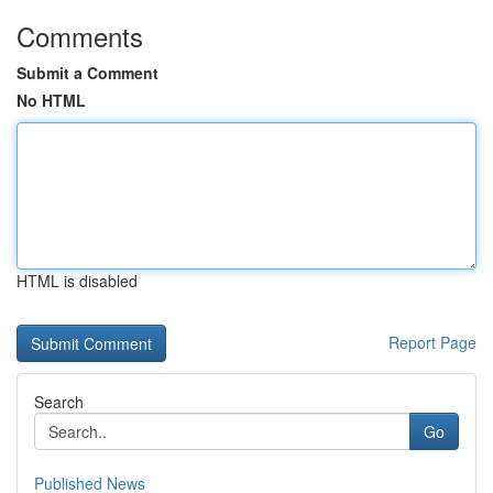
Comments
Submit a Comment
No HTML
HTML is disabled
Report Page
Search
Go
Published News