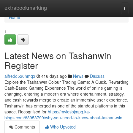
Home
extrabookmarking
Togg
navi
Home
1
Latest News on Tashanwin
Register
alfredo520hmq3
416 days ago
News
Discuss
Explore the Tashanwin Colour Trading Game: A Quick, Rewarding
Cash-Based Gaming Experience The world of online gaming is
changing, entering a modern era where entertainment, strategy,
and cash rewards merge to create an immersive user experience.
Tashanwin has emerged as one of the standout platforms in this
space. Recognised for
https://mylesbjmpq.ka-
blogs.com/88953799/why-you-need-to-know-about-tashan-win
Comments
Who Upvoted