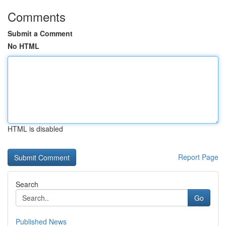
Comments
Submit a Comment
No HTML
HTML is disabled
Report Page
Search
Go
Published News