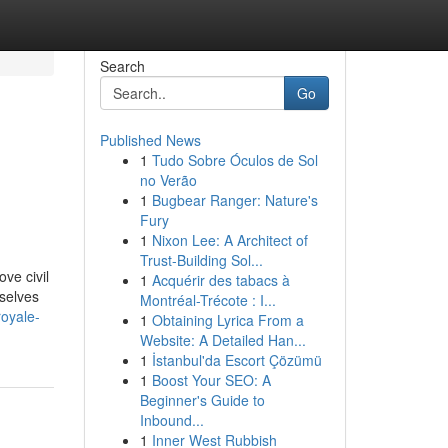
Search
Go
Published News
1
Tudo Sobre Óculos de Sol
no Verão
1
Bugbear Ranger: Nature's
Fury
1
Nixon Lee: A Architect of
Trust-Building Sol...
ove civil
1
Acquérir des tabacs à
mselves
Montréal-Trécote : I...
oyale-
1
Obtaining Lyrica From a
Website: A Detailed Han...
1
İstanbul'da Escort Çözümü
1
Boost Your SEO: A
Beginner's Guide to
Inbound...
1
Inner West Rubbish