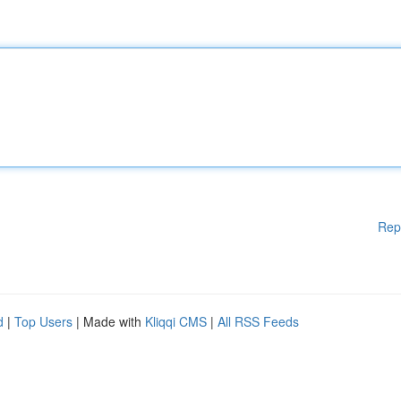
Rep
d
|
Top Users
| Made with
Kliqqi CMS
|
All RSS Feeds