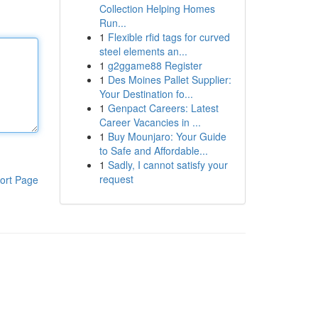
Collection Helping Homes
Run...
1
Flexible rfid tags for curved
steel elements an...
1
g2ggame88 Register
1
Des Moines Pallet Supplier:
Your Destination fo...
1
Genpact Careers: Latest
Career Vacancies in ...
1
Buy Mounjaro: Your Guide
to Safe and Affordable...
1
Sadly, I cannot satisfy your
request
ort Page