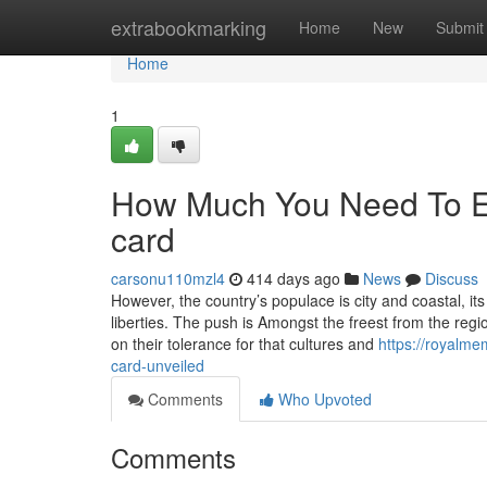
Home
extrabookmarking
Home
New
Submit
Home
1
How Much You Need To Ex
card
carsonu110mzl4
414 days ago
News
Discuss
However, the country’s populace is city and coastal, its 
liberties. The push is Amongst the freest from the reg
on their tolerance for that cultures and
https://royalm
card-unveiled
Comments
Who Upvoted
Comments