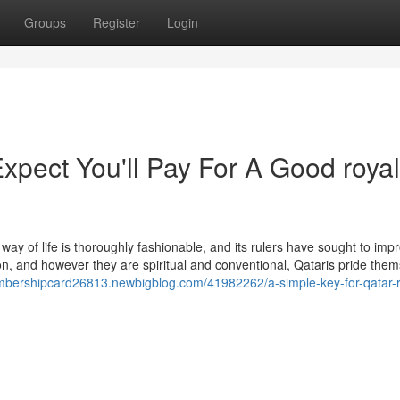
Groups
Register
Login
pect You'll Pay For A Good royal
way of life is thoroughly fashionable, and its rulers have sought to impr
ion, and however they are spiritual and conventional, Qataris pride the
embershipcard26813.newbigblog.com/41982262/a-simple-key-for-qatar-r