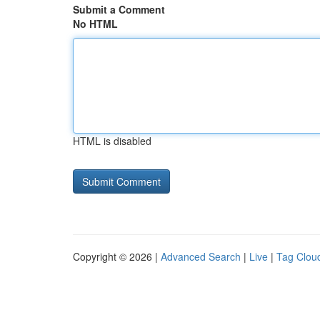
Submit a Comment
No HTML
HTML is disabled
Copyright © 2026 |
Advanced Search
|
Live
|
Tag Clou