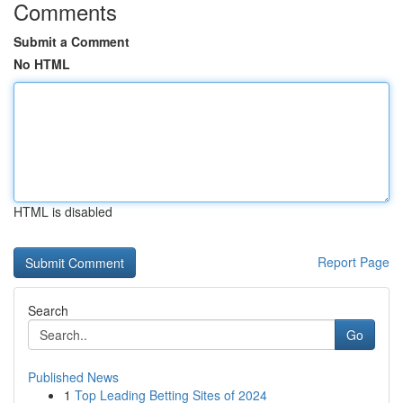
Comments
Submit a Comment
No HTML
HTML is disabled
Report Page
Search
Go
Published News
1
Top Leading Betting Sites of 2024