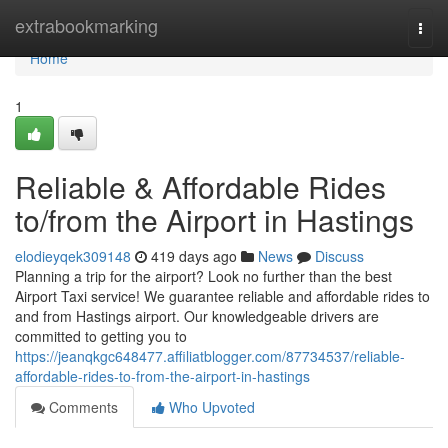
Home
extrabookmarking
Togg
navi
Home
1
Reliable & Affordable Rides
to/from the Airport in Hastings
elodieyqek309148
419 days ago
News
Discuss
Planning a trip for the airport? Look no further than the best
Airport Taxi service! We guarantee reliable and affordable rides to
and from Hastings airport. Our knowledgeable drivers are
committed to getting you to
https://jeanqkgc648477.affiliatblogger.com/87734537/reliable-
affordable-rides-to-from-the-airport-in-hastings
Comments
Who Upvoted