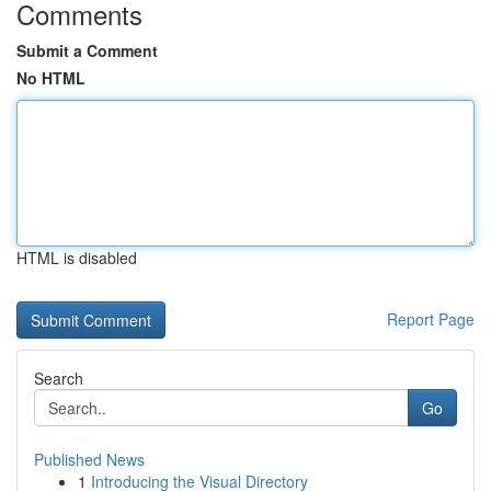
Comments
Submit a Comment
No HTML
HTML is disabled
Report Page
Search
Go
Published News
1
Introducing the Visual Directory