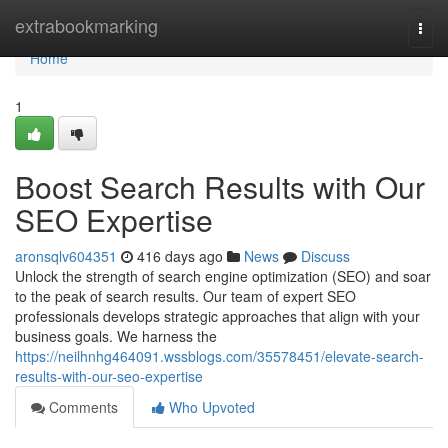
Home
extrabookmarking
Togg
navi
Home
1
Boost Search Results with Our
SEO Expertise
aronsqlv604351
416 days ago
News
Discuss
Unlock the strength of search engine optimization (SEO) and soar
to the peak of search results. Our team of expert SEO
professionals develops strategic approaches that align with your
business goals. We harness the
https://neilhnhg464091.wssblogs.com/35578451/elevate-search-
results-with-our-seo-expertise
Comments
Who Upvoted