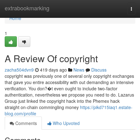
Home
extrabookmarking
Togg
navi
Home
1
A Review Of copyright
zacha504dvn9
419 days ago
News
Discuss
copyright was previously one of several only copyright exchanges
that gave you entire accessibility with out demanding an intensive
verification. You don?�t even ought to include two-factor
authentication, nevertheless we propose you need to do. Lazarus
Group just linked the copyright hack into the Phemex hack
straight on-chain commingling money
https://pikd715iaq1.estate-
blog.com/profile
Comments
Who Upvoted
Comments