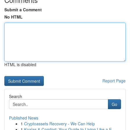
Submit a Comment
No HTML
HTML is disabled
Report Page
Search
Go
Published News
1
Cryptoassets Recovery - We Can Help
1
Koalas & Comfort: Your Guide to Living Like a E...