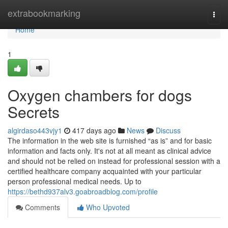
Home
extrabookmarking
Togg
navi
Home
1
Oxygen chambers for dogs
Secrets
algirdaso443vjy1
417 days ago
News
Discuss
The information in the web site is furnished “as is” and for basic
information and facts only. It's not at all meant as clinical advice
and should not be relied on instead for professional session with a
certified healthcare company acquainted with your particular
person professional medical needs. Up to
https://bethd937alv3.goabroadblog.com/profile
Comments
Who Upvoted