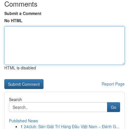
Comments
Submit a Comment
No HTML
HTML is disabled
Report Page
Search
Go
Published News
1
24club: Sàn Giải Trí Hàng Đầu Việt Nam – Đánh G...