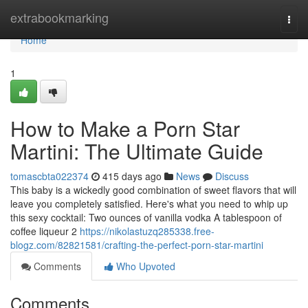
Home
extrabookmarking
Togg
navi
Home
1
How to Make a Porn Star
Martini: The Ultimate Guide
tomascbta022374
415 days ago
News
Discuss
This baby is a wickedly good combination of sweet flavors that will
leave you completely satisfied. Here's what you need to whip up
this sexy cocktail: Two ounces of vanilla vodka A tablespoon of
coffee liqueur 2
https://nikolastuzq285338.free-
blogz.com/82821581/crafting-the-perfect-porn-star-martini
Comments
Who Upvoted
Comments