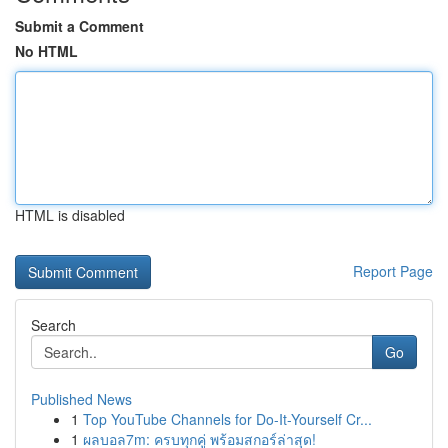
Submit a Comment
No HTML
HTML is disabled
Report Page
Search
Go
Published News
1
Top YouTube Channels for Do-It-Yourself Cr...
1
ผลบอล7m: ครบทุกคู่ พร้อมสกอร์ล่าสุด!