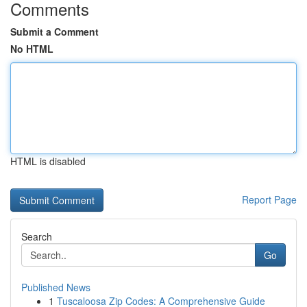
Comments
Submit a Comment
No HTML
HTML is disabled
Report Page
Search
Go
Published News
1
Tuscaloosa Zip Codes: A Comprehensive Guide