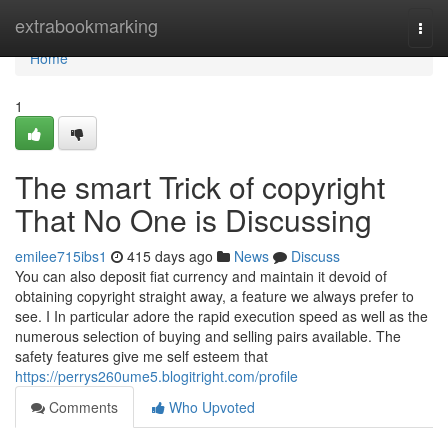
Home
extrabookmarking
Togg
navi
Home
1
The smart Trick of copyright
That No One is Discussing
emilee715ibs1
415 days ago
News
Discuss
You can also deposit fiat currency and maintain it devoid of
obtaining copyright straight away, a feature we always prefer to
see. I In particular adore the rapid execution speed as well as the
numerous selection of buying and selling pairs available. The
safety features give me self esteem that
https://perrys260ume5.blogitright.com/profile
Comments
Who Upvoted