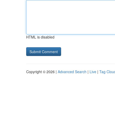
HTML is disabled
Copyright © 2026 |
Advanced Search
|
Live
|
Tag Clou