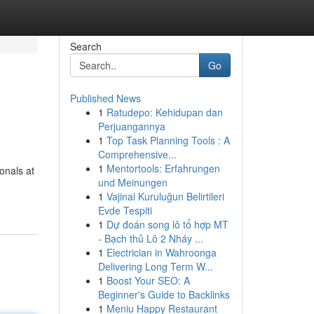
Search
Go
Published News
1
Ratudepo: Kehidupan dan
Perjuangannya
1
Top Task Planning Tools : A
Comprehensive...
1
Mentortools: Erfahrungen
onals at
und Meinungen
1
Vajinal Kuruluğun Belirtileri
Evde Tespiti
1
Dự đoán song lô tổ hợp MT
- Bạch thủ Lô 2 Nháy ...
1
Electrician in Wahroonga
Delivering Long Term W...
1
Boost Your SEO: A
Beginner's Guide to Backlinks
1
Meniu Happy Restaurant