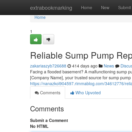
Home
extrabookmarking
Home
New
Submit
Home
1
Reliable Sump Pump Repai
zakariaszyb726688
414 days ago
News
Discu
Facing a flooded basement? A malfunctioning sump pum
[Company Name], your trusted source for sump pump r
https://nanazkol904597.rimmablog.com/34612776/relia
Comments
Who Upvoted
Comments
Submit a Comment
No HTML