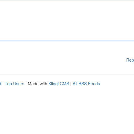
Rep
d
|
Top Users
| Made with
Kliqqi CMS
|
All RSS Feeds