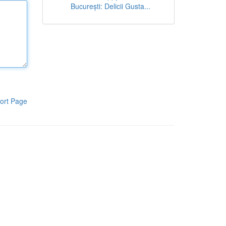
București: Delicii Gusta...
ort Page