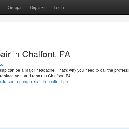
Groups
Register
Login
r in Chalfont, PA
ss
p can be a major headache. That's why you need to call the professi
eplacement and repair in Chalfont, PA.
ble-sump-pump-repair-in-chalfont-pa