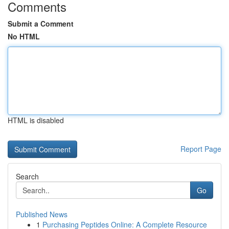
Comments
Submit a Comment
No HTML
HTML is disabled
Report Page
Search
Go
Published News
1
Purchasing Peptides Online: A Complete Resource