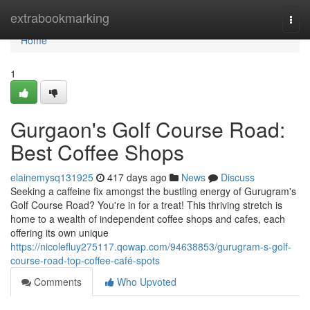
Home
extrabookmarking
Togg
navi
Home
1
Gurgaon's Golf Course Road:
Best Coffee Shops
elainemysq131925
417 days ago
News
Discuss
Seeking a caffeine fix amongst the bustling energy of Gurugram's
Golf Course Road? You're in for a treat! This thriving stretch is
home to a wealth of independent coffee shops and cafes, each
offering its own unique
https://nicolefluy275117.qowap.com/94638853/gurugram-s-golf-
course-road-top-coffee-café-spots
Comments
Who Upvoted