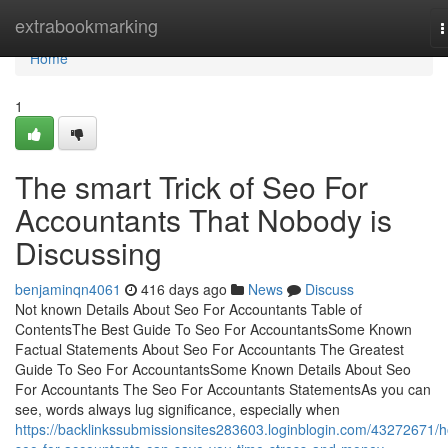
Home
extrabookmarking
T
n
Home
1
The smart Trick of Seo For
Accountants That Nobody is
Discussing
benjaminqn4061
416 days ago
News
Discuss
Not known Details About Seo For Accountants Table of
ContentsThe Best Guide To Seo For AccountantsSome Known
Factual Statements About Seo For Accountants The Greatest
Guide To Seo For AccountantsSome Known Details About Seo
For Accountants The Seo For Accountants StatementsAs you can
see, words always lug significance, especially when
https://backlinkssubmissionsites283603.loginblogin.com/43272671/