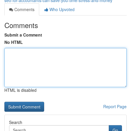
seo-for-accountants-can-save-you-time-stress-and-money
Comments
Who Upvoted
Comments
Submit a Comment
No HTML
HTML is disabled
Report Page
Search
Go