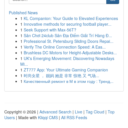
Published News
1
KL Companion: Your Guide to Elevated Experiences
1
Innovative methods for securing football player...
1
Seek Support with Max-56T?
1
Sân Chơi 24club Sân Địa Điểm Giải Trí Hàng Đ...
1
Professional St. Petersburg Sliding Doors Repai...
1
Verify The Online Connection Speed: A Eas...
1
Brushless DC Motors for Height-Adjustable Desks...
1
UK's Emerging Movement: Discovering Nowadays
Mi...
1
ZT777 App: Your Ultimate Gaming Companion
1
时尚女星 ， 靓妈 她是 非常 惊艳 又 气场...
1
Качественный ремонт в М в этом году : Тренд...
Copyright © 2026 |
Advanced Search
|
Live
|
Tag Cloud
|
Top
Users
| Made with
Kliqqi CMS
|
All RSS Feeds