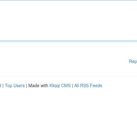
Rep
d
|
Top Users
| Made with
Kliqqi CMS
|
All RSS Feeds