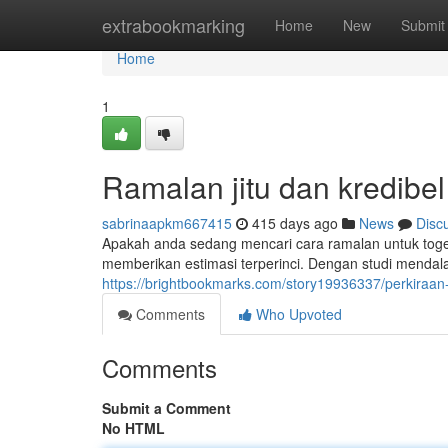
Home
extrabookmarking
Home
New
Submit
Home
1
Ramalan jitu dan kredibel
sabrinaapkm667415
415 days ago
News
Disc
Apakah anda sedang mencari cara ramalan untuk toge
memberikan estimasi terperinci. Dengan studi mendal
https://brightbookmarks.com/story19936337/perkiraan
Comments
Who Upvoted
Comments
Submit a Comment
No HTML