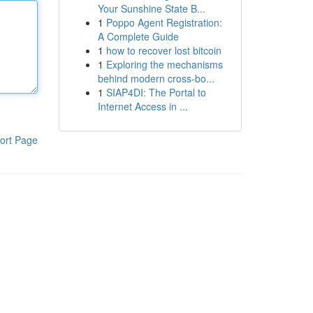
Your Sunshine State B...
1
Poppo Agent Registration:
A Complete Guide
1
how to recover lost bitcoin
1
Exploring the mechanisms
behind modern cross-bo...
1
SIAP4DI: The Portal to
Internet Access in ...
ort Page