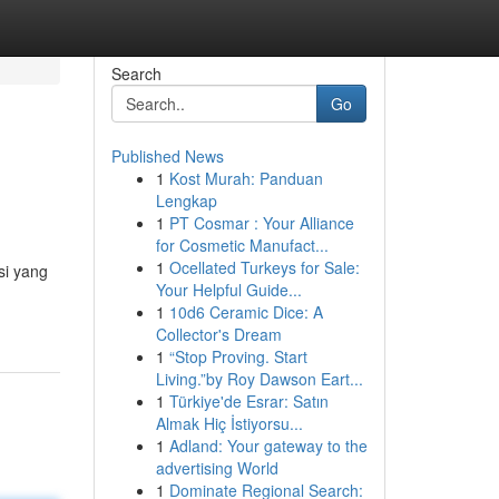
Search
Go
Published News
1
Kost Murah: Panduan
Lengkap
1
PT Cosmar : Your Alliance
for Cosmetic Manufact...
1
Ocellated Turkeys for Sale:
si yang
Your Helpful Guide...
1
10d6 Ceramic Dice: A
Collector's Dream
1
“Stop Proving. Start
Living.”by Roy Dawson Eart...
1
Türkiye'de Esrar: Satın
Almak Hiç İstiyorsu...
1
Adland: Your gateway to the
advertising World
1
Dominate Regional Search: