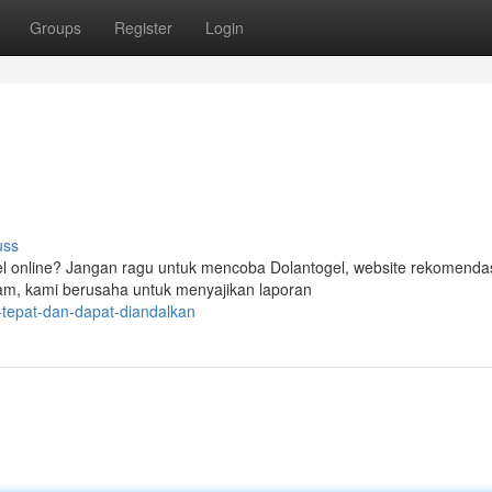
Groups
Register
Login
uss
l online? Jangan ragu untuk mencoba Dolantogel, website rekomenda
am, kami berusaha untuk menyajikan laporan
-tepat-dan-dapat-diandalkan