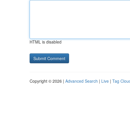
HTML is disabled
Copyright © 2026 |
Advanced Search
|
Live
|
Tag Clou