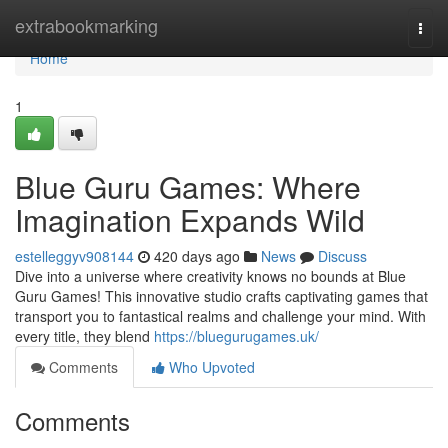
Home
extrabookmarking
Togg
navi
Home
1
Blue Guru Games: Where
Imagination Expands Wild
estelleggyv908144
420 days ago
News
Discuss
Dive into a universe where creativity knows no bounds at Blue
Guru Games! This innovative studio crafts captivating games that
transport you to fantastical realms and challenge your mind. With
every title, they blend
https://bluegurugames.uk/
Comments
Who Upvoted
Comments