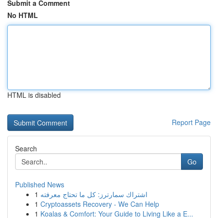
Submit a Comment
No HTML
HTML is disabled
Report Page
Search
Go
Published News
1
اشتراك سمارترز: كل ما تحتاج معرفته
1
Cryptoassets Recovery - We Can Help
1
Koalas & Comfort: Your Guide to Living Like a E...