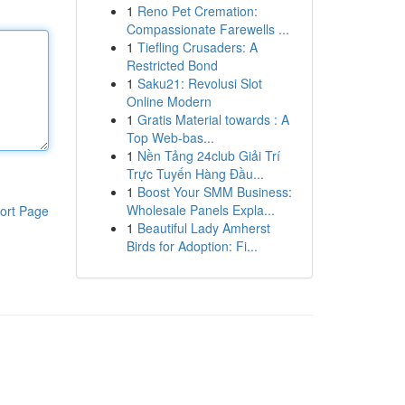
1
Reno Pet Cremation:
Compassionate Farewells ...
1
Tiefling Crusaders: A
Restricted Bond
1
Saku21: Revolusi Slot
Online Modern
1
Gratis Material towards : A
Top Web-bas...
1
Nền Tảng 24club Giải Trí
Trực Tuyến Hàng Đầu...
1
Boost Your SMM Business:
Wholesale Panels Expla...
ort Page
1
Beautiful Lady Amherst
Birds for Adoption: Fi...