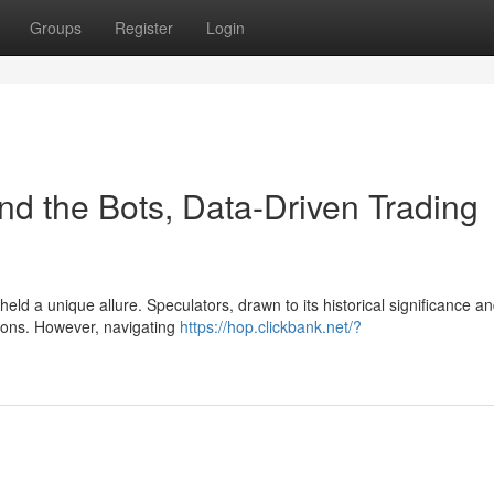
Groups
Register
Login
nd the Bots, Data-Driven Trading
eld a unique allure. Speculators, drawn to its historical significance a
ations. However, navigating
https://hop.clickbank.net/?