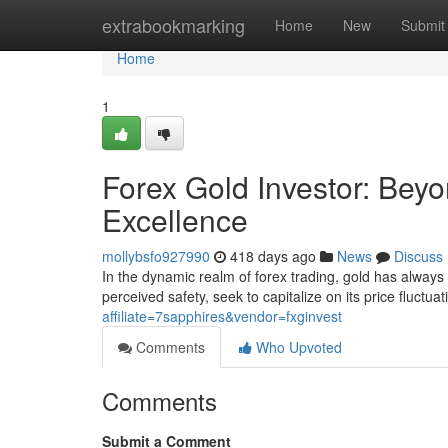
Home
extrabookmarking
Home
New
Submit
Home
1
Forex Gold Investor: Beyo
Excellence
mollybsfo927990
418 days ago
News
Discuss
In the dynamic realm of forex trading, gold has always h
perceived safety, seek to capitalize on its price fluctu
affiliate=7sapphires&vendor=fxginvest
Comments
Who Upvoted
Comments
Submit a Comment