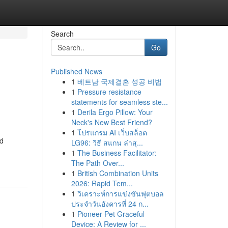
Search
Go
Published News
1
베트남 국제결혼 성공 비법
1
Pressure resistance
statements for seamless ste...
1
Derila Ergo Pillow: Your
Neck's New Best Friend?
1
โปรแกรม AI เว็บสล็อต
nd
LG96: วิธี สแกน ล่าสุ...
1
The Business Facilitator:
The Path Over...
1
British Combination Units
2026: Rapid Tem...
1
วิเคราะห์การแข่งขันฟุตบอล
ประจำวันอังคารที่ 24 ก...
1
Pioneer Pet Graceful
Device: A Review for ...