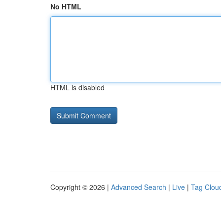
No HTML
HTML is disabled
Copyright © 2026 |
Advanced Search
|
Live
|
Tag Clou