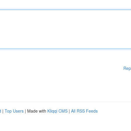
Rep
d
|
Top Users
| Made with
Kliqqi CMS
|
All RSS Feeds