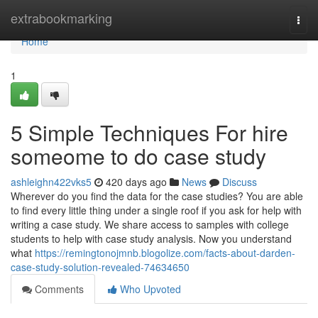
Home
extrabookmarking
Togg
navi
Home
1
5 Simple Techniques For hire
someome to do case study
ashleighn422vks5
420 days ago
News
Discuss
Wherever do you find the data for the case studies? You are able
to find every little thing under a single roof if you ask for help with
writing a case study. We share access to samples with college
students to help with case study analysis. Now you understand
what
https://remingtonojmnb.blogolize.com/facts-about-darden-
case-study-solution-revealed-74634650
Comments
Who Upvoted