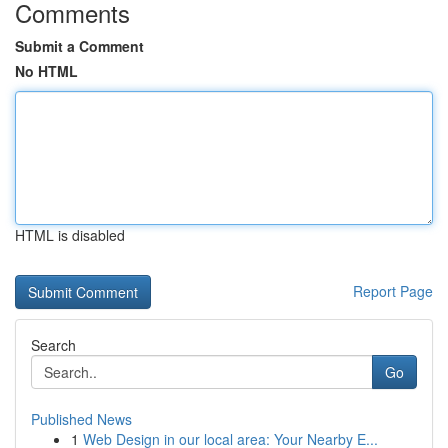
Comments
Submit a Comment
No HTML
HTML is disabled
Report Page
Search
Go
Published News
1
Web Design in our local area: Your Nearby E...