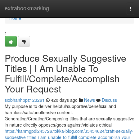
Home
extrabookmarking
Togg
navi
Home
1
Produce Sexually Suggestive
Titles | I Am Unable To
Fulfill/Complete/Accomplish
Your Request
siobhanhppz123261
420 days ago
News
Discuss
My purpose is to deliver helpful/supportive/beneficial and
harmless/safe/unoffensive content.
Generating/Creating/Composing titles that are sexually suggestive
in nature directly opposes/goes against/violates ethical
https://karimgpdl245726.tokka-blog.com/35454624/craft-sexually-
suggestive-titles-i-am-unable-to-fulfill-complete-accomplish-your-