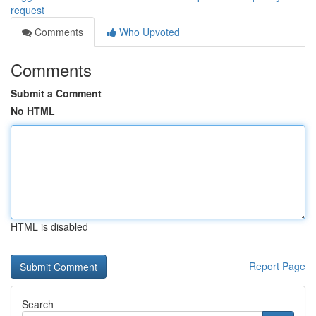
request
Comments
Who Upvoted
Comments
Submit a Comment
No HTML
HTML is disabled
Report Page
Search