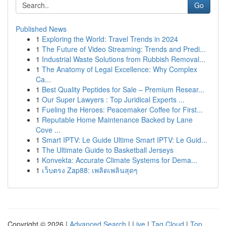
Go
Published News
1
Exploring the World: Travel Trends in 2024
1
The Future of Video Streaming: Trends and Predi...
1
Industrial Waste Solutions from Rubbish Removal...
1
The Anatomy of Legal Excellence: Why Complex
Ca...
1
Best Quality Peptides for Sale – Premium Resear...
1
Our Super Lawyers : Top Juridical Experts ...
1
Fueling the Heroes: Peacemaker Coffee for First...
1
Reputable Home Maintenance Backed by Lane
Cove ...
1
Smart IPTV: Le Guide Ultime Smart IPTV: Le Guid...
1
The Ultimate Guide to Basketball Jerseys
1
Konvekta: Accurate Climate Systems for Dema...
1
เว็บตรง Zap88: เพลิดเพลินสุดๆ
Copyright © 2026 |
Advanced Search
|
Live
|
Tag Cloud
|
Top