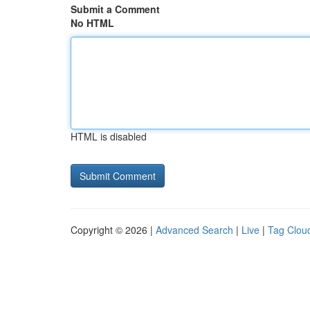
Submit a Comment
No HTML
HTML is disabled
Copyright © 2026 |
Advanced Search
|
Live
|
Tag Clou