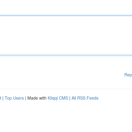
Rep
d
|
Top Users
| Made with
Kliqqi CMS
|
All RSS Feeds