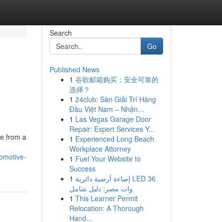
Search
Go
Published News
1
谷歌邮箱购买：安全可靠的
选择？
1
24club: Sàn Giải Trí Hàng
Đầu Việt Nam – Nhận...
1
Las Vegas Garage Door
Repair: Expert Services Y...
e from a
1
Experienced Long Beach
Workplace Attorney
tomotive-
1
Fuel Your Website to
Success
1
إضاءة أرضية دائرية LED 36
وات مصر: دليل شامل
1
This Learner Permit
Relocation: A Thorough
Hand...