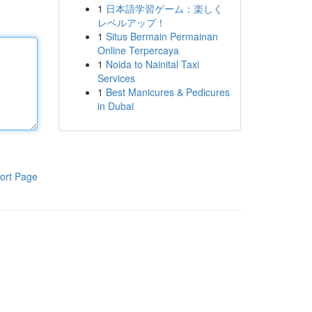
1
日本語学習ゲーム：楽しく
レベルアップ！
1
Situs Bermain Permainan
Online Terpercaya
1
Noida to Nainital Taxi
Services
1
Best Manicures & Pedicures
in Dubai
ort Page