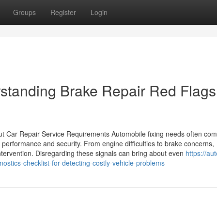
Groups
Register
Login
standing Brake Repair Red Flags
 Car Repair Service Requirements Automobile fixing needs often com
performance and security. From engine difficulties to brake concerns,
 intervention. Disregarding these signals can bring about even
https://au
tics-checklist-for-detecting-costly-vehicle-problems