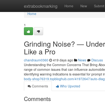
Home
extrabookmarking
Home
New
Submit
Home
1
Grinding Noise? — Under
Like a Pro
chandraum0360
419 days ago
News
Discuss
Understanding the Common Concerns That Bring About
range of common issues that can influence automobile 
identifying warning indications is essential for prompt
body-shop76319.topbloghub.com/41972647/auto-diagnos
Comments
Who Upvoted
Comments