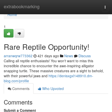
Home
extrabookmarking
Togg
navi
Home
1
Rare Reptile Opportunity!
arranwqrw773362
421 days ago
News
Discuss
Calling all reptile enthusiasts! You won't want to miss this
incredible chance to encounter the awe-inspiring alligator
snapping turtle. These massive creatures are a sight to behold,
with their powerful jaws and
https://denisxgxl148910.dm-
blog.com/profile
Comments
Who Upvoted
Comments
Submit a Comment