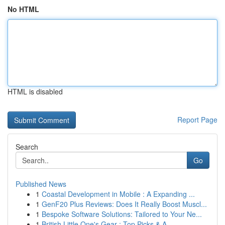
No HTML
HTML is disabled
Report Page
Search
Go
Published News
1
Coastal Development in Mobile : A Expanding ...
1
GenF20 Plus Reviews: Does It Really Boost Muscl...
1
Bespoke Software Solutions: Tailored to Your Ne...
1
British Little One's Gear : Top Picks & A...