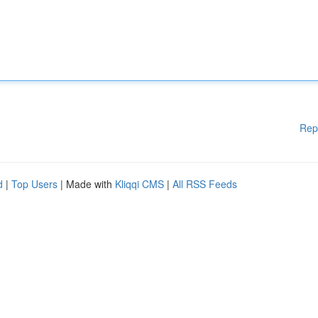
Rep
d
|
Top Users
| Made with
Kliqqi CMS
|
All RSS Feeds