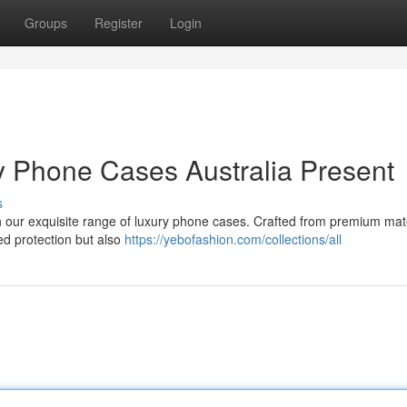
Groups
Register
Login
ry Phone Cases Australia Present
s
ith our exquisite range of luxury phone cases. Crafted from premium mat
led protection but also
https://yebofashion.com/collections/all