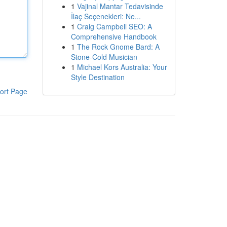
1
Vajinal Mantar Tedavisinde
İlaç Seçenekleri: Ne...
1
Craig Campbell SEO: A
Comprehensive Handbook
1
The Rock Gnome Bard: A
Stone-Cold Musician
1
Michael Kors Australia: Your
Style Destination
ort Page