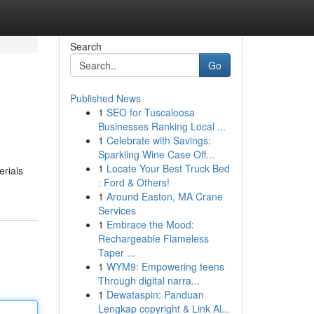
Search
Go
Published News
1
SEO for Tuscaloosa
Businesses Ranking Local ...
1
Celebrate with Savings:
Sparkling Wine Case Off...
1
Locate Your Best Truck Bed
erials
: Ford & Others!
1
Around Easton, MA Crane
Services
1
Embrace the Mood:
Rechargeable Flameless
Taper ...
1
WYM9: Empowering teens
Through digital narra...
1
Dewataspin: Panduan
Lengkap copyright & Link Al...