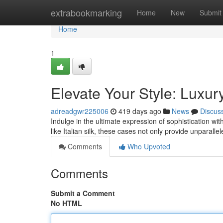
Home
extrabookmarking
Home
New
Submit
Home
1
Elevate Your Style: Luxu
adreadgwr225006
419 days ago
News
Discus
Indulge in the ultimate expression of sophistication w
like Italian silk, these cases not only provide unparalle
Comments
Who Upvoted
Comments
Submit a Comment
No HTML