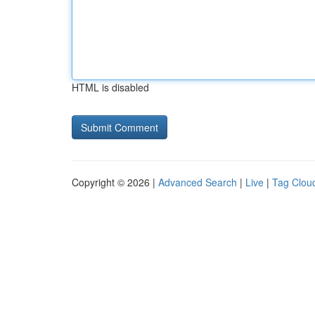
HTML is disabled
Copyright © 2026 |
Advanced Search
|
Live
|
Tag Clou