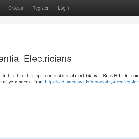
Groups
Register
Login
ntial Electricians
further than the top-rated residential electricians in Rock Hill. Our c
for all your needs. From
https://lodhaapalava.in/remarkably-excellent-loc