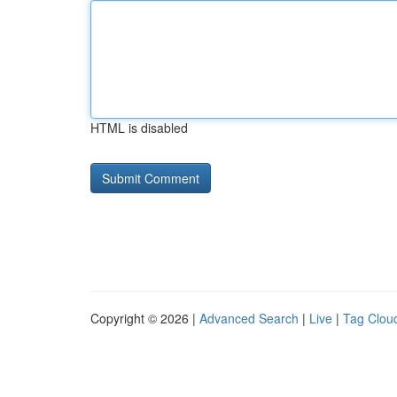
HTML is disabled
Copyright © 2026 |
Advanced Search
|
Live
|
Tag Clou