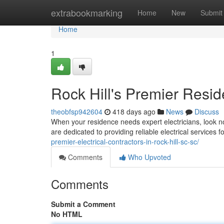
Home
extrabookmarking
Home
New
Submit
Home
1
Rock Hill's Premier Reside
theobfsp942604
418 days ago
News
Discuss
When your residence needs expert electricians, look no 
are dedicated to providing reliable electrical services 
premier-electrical-contractors-in-rock-hill-sc-sc/
Comments
Who Upvoted
Comments
Submit a Comment
No HTML