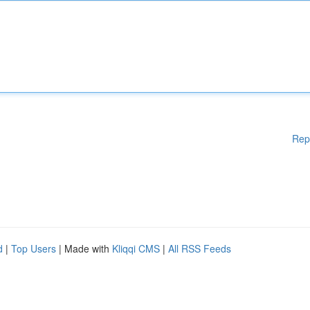
Rep
d
|
Top Users
| Made with
Kliqqi CMS
|
All RSS Feeds