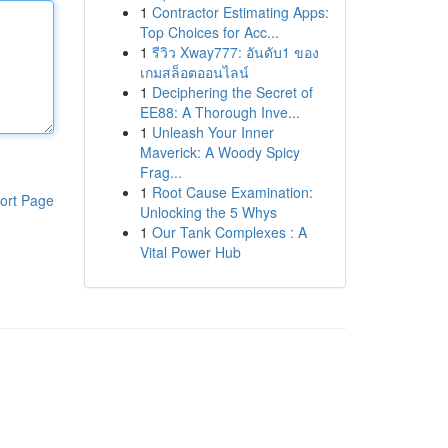
1
Contractor Estimating Apps:
Top Choices for Acc...
1
รีวิว Xway777: อันดับ1 ของ
เกมสล็อตออนไลน์
1
Deciphering the Secret of
EE88: A Thorough Inve...
1
Unleash Your Inner
Maverick: A Woody Spicy
Frag...
1
Root Cause Examination:
ort Page
Unlocking the 5 Whys
1
Our Tank Complexes : A
Vital Power Hub