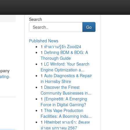
Search
Go
Published News
1
ทำความรู้จัก Zood24
1
Defining BDM & BDG: A
Thorough Guide
1
LC Winford: Your Search
Engine Optimization a...
ompany
1
Auto Diagnostics & Repair
ating-
in Hornsby Shire
1
Discover the Finest
Community Businesses in...
1
{Empire88: A Emerging
Force in Digital Gaming?
1
This Vape Production
Facilities: A Booming Indu...
1
Hitwinbet ทางเข้า: อัพเดท
ล่าสุด มกราคม 2567