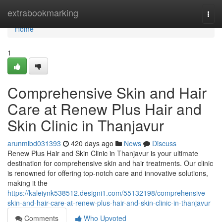
Home
extrabookmarking
Togg
navi
Home
1
Comprehensive Skin and Hair
Care at Renew Plus Hair and
Skin Clinic in Thanjavur
arunmlbd031393
420 days ago
News
Discuss
Renew Plus Hair and Skin Clinic in Thanjavur is your ultimate
destination for comprehensive skin and hair treatments. Our clinic
is renowned for offering top-notch care and innovative solutions,
making it the
https://kaleiynk538512.designi1.com/55132198/comprehensive-
skin-and-hair-care-at-renew-plus-hair-and-skin-clinic-in-thanjavur
Comments
Who Upvoted