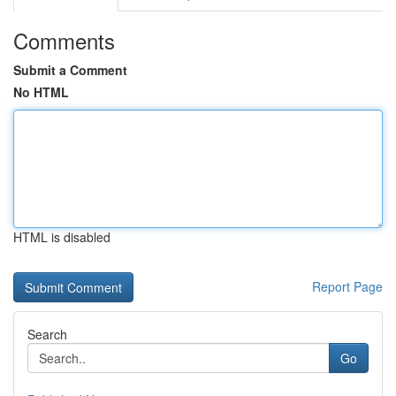
Comments
Submit a Comment
No HTML
HTML is disabled
Report Page
Search
Go