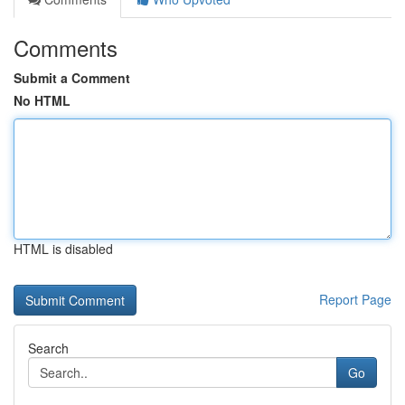
Comments
Submit a Comment
No HTML
HTML is disabled
Report Page
Search
Go