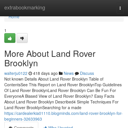
Home
extrabookmarking
Togg
navi
Home
1
More About Land Rover
Brooklyn
walterju0122
418 days ago
News
Discuss
Not known Details About Land Rover Brooklyn Table of
ContentsSee This Report on Land Rover BrooklynTop Guidelines
Of Land Rover BrooklynLand Rover Brooklyn Can Be Fun For
EveryoneA Biased View of Land Rover Brooklyn7 Easy Facts
About Land Rover Brooklyn Described4 Simple Techniques For
Land Rover BrooklynSearching for a made
https://cardealerkia01110.blogminds.com/land-rover-brooklyn-for-
beginners-32633963
Comments
Who Upvoted