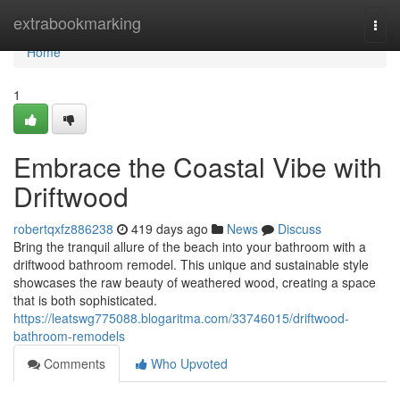
Home
extrabookmarking
Togg
navi
Home
1
Embrace the Coastal Vibe with
Driftwood
robertqxfz886238
419 days ago
News
Discuss
Bring the tranquil allure of the beach into your bathroom with a
driftwood bathroom remodel. This unique and sustainable style
showcases the raw beauty of weathered wood, creating a space
that is both sophisticated.
https://leatswg775088.blogaritma.com/33746015/driftwood-
bathroom-remodels
Comments
Who Upvoted