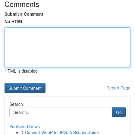
Comments
Submit a Comment
No HTML
HTML is disabled
Report Page
Search
Go
Published News
1
Convert WebP to JPG: A Simple Guide